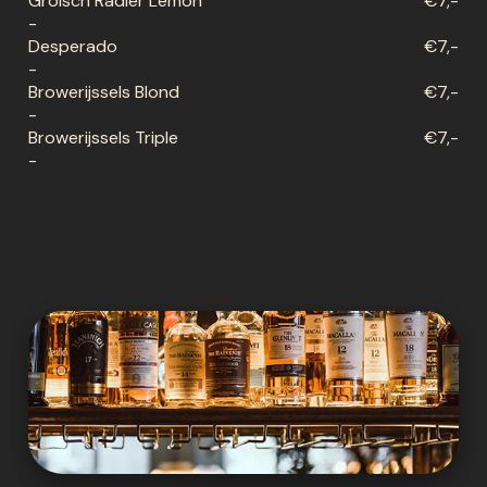
Grolsch Radler Lemon
€7,-
-
Desperado
€7,-
-
Browerijssels Blond
€7,-
-
Browerijssels Triple
€7,-
-