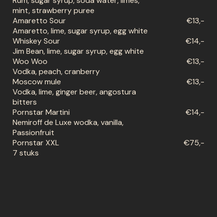
Rum, sugar syrup, soda water, limes,
mint, strawberry puree
Amaretto Sour
€13,-
Amaretto, lime, sugar syrup, egg white
Whiskey Sour
€14,-
Jim Bean, lime, sugar syrup, egg white
Woo Woo
€13,-
Vodka, peach, cranberry
Moscow mule
€13,-
Vodka, lime, ginger beer, angostura
bitters
Pornstar Martini
€14,-
Nemiroff de Luxe wodka, vanilla,
Passionfruit
Pornstar XXL
€75,-
7 stuks