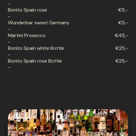
-
Bonito Spain rose
€5,-
-
Wunderbar sweet Germany
€5,-
-
Martini Prosecco
€45,-
-
Bonito Spain white Bottle
€25,-
-
Bonito Spain rose Bottle
€25,-
-