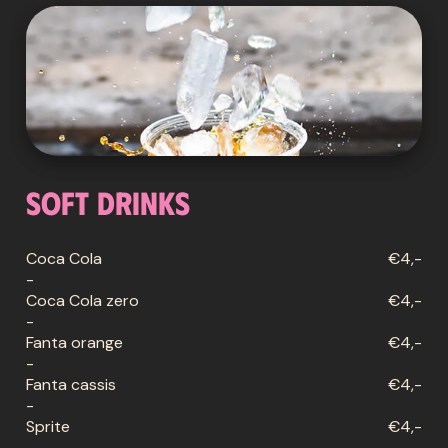
Soft drinks
Coca Cola
€4,-
-
Coca Cola zero
€4,-
-
Fanta orange
€4,-
-
Fanta cassis
€4,-
-
Sprite
€4,-
-