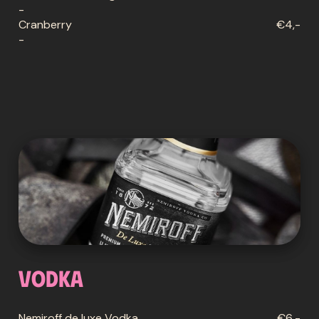
-
Cranberry
€4,-
-
Vodka
Nemiroff de luxe Vodka
€6,-