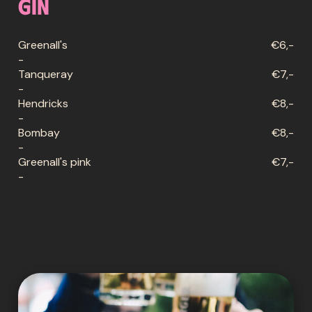
Gin
Greenall's
€6,-
-
Tanqueray
€7,-
-
Hendricks
€8,-
-
Bombay
€8,-
-
Greenall's pink
€7,-
-