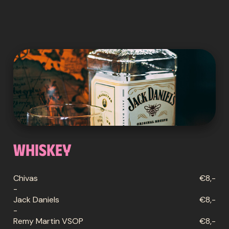
Whiskey
Chivas
€8,-
-
Jack Daniels
€8,-
-
Remy Martin VSOP
€8,-