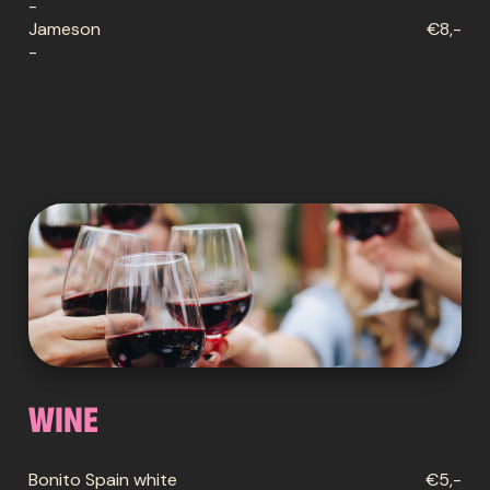
-
Jameson
€8,-
-
Wine
Bonito Spain white
€5,-