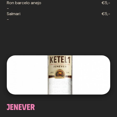
Ron barcelo anejo
€5,-
-
Salmari
€5,-
-
Jenever