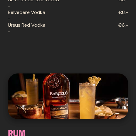
-
Belvedere Vodka
€8,-
-
Ursus Red Vodka
€6,-
-
Rum