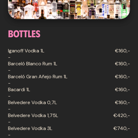
Bottles
Iganoff Vodka 1L
€160,-
-
Barceló Blanco Rum 1L
€160,-
-
Barceló Gran Añejo Rum 1L
€160,-
-
Bacardi 1L
€160,-
-
Belvedere Vodka 0,7L
€160,-
-
Belvedere Vodka 1,75L
€420,-
-
Belvedere Vodka 3L
€740,-
-