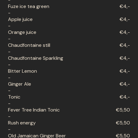
Fuze ice tea green
€4,-
-
Apple juice
€4,-
-
Orange juice
€4,-
-
Chaudfontaine still
€4,-
-
Chaudfontaine Sparkling
€4,-
-
Bitter Lemon
€4,-
-
Ginger Ale
€4,-
-
Tonic
€4,-
-
Fever Tree Indian Tonic
€5,50
-
Rush energy
€5,50
-
Old Jamaican Ginger Beer
€5,50