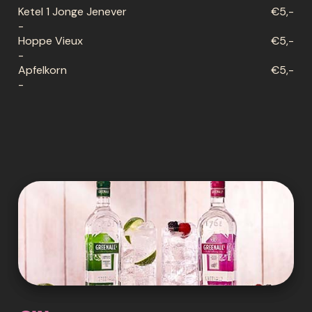
Ketel 1 Jonge Jenever
€5,-
-
Hoppe Vieux
€5,-
-
Apfelkorn
€5,-
-