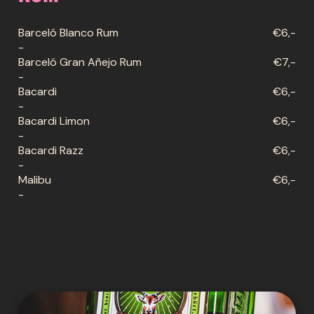
Barceló Blanco Rum
€6,-
-
Barceló Gran Añejo Rum
€7,-
-
Bacardi
€6,-
-
Bacardi Limon
€6,-
-
Bacardi Razz
€6,-
-
Malibu
€6,-
-