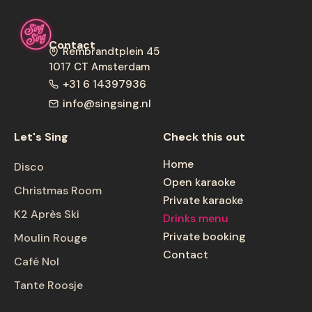
Contact
Rembrandtplein 45
1017 CT
Amsterdam
+31 6 14397936
info@singsing.nl
Let's Sing
Check this out
Home
Disco
Open karaoke
Christmas Room
Private karaoke
K2 Après Ski
Drinks menu
Private booking
Moulin Rouge
Contact
Café Nol
Tante Roosje