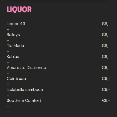
Liquor
Liquor 43
€6,-
-
Baileys
€6,-
-
Tia Maria
€6,-
-
Kahlua
€6,-
-
Amaretto Disaronno
€6,-
-
Cointreau
€6,-
-
Isolabella sambuca
€6,-
-
Southem Comfort
€8,-
-