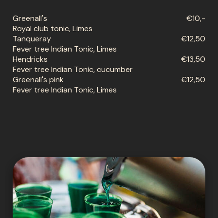
Greenall's
€10,-
Royal club tonic, Limes
Tanqueray
€12,50
Fever tree Indian Tonic, Limes
Hendricks
€13,50
Fever tree Indian Tonic, cucumber
Greenall's pink
€12,50
Fever tree Indian Tonic, Limes