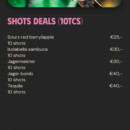
Shots deals (10tcs)
Sourz red berry/apple
€25,-
10 shots
Isolabella sambuca
€30,-
10 shots
Jagermeister
€30,-
10 shots
Jager bomb
€40,-
10 shots
Tequila
€40,-
10 shots