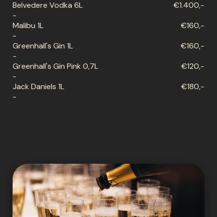
Belvedere Vodka 6L
€1.400,-
-
Malibu 1L
€160,-
-
Greenhall's Gin 1L
€160,-
-
Greenhall's Gin Pink 0,7L
€120,-
-
Jack Daniels 1L
€180,-
-