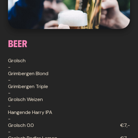
Beer
Grolsch
-
Grimbergen Blond
-
Grimbergen Triple
-
Grolsch Weizen
-
Hangende Harry IPA
-
Grolsch 0.0
€7,-
-