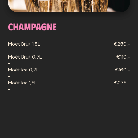
Champagne
Moët Brut 1,5L
€250,-
-
Moët Brut 0,7L
€110,-
-
Moët Ice 0,7L
€160,-
-
Moët Ice 1,5L
€275,-
-