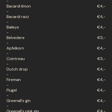
-
Bacardi limon
€4,-
-
Bacardi razz
€4,-
-
Baileys
€4,-
-
Belvedere
€5,-
-
Apfelkorn
€4,-
-
Cointreau
€5,-
-
Dutch drop
€4,-
-
Fireman
€4,-
-
Flugel
€4,-
-
Greenall's gin
€4,-
-
Greenall's pink gin
€4,-