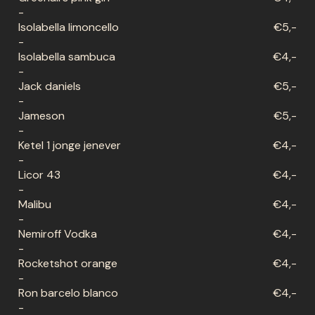
-
Isolabella limoncello
€5,-
-
Isolabella sambuca
€4,-
-
Jack daniels
€5,-
-
Jameson
€5,-
-
Ketel 1 jonge jenever
€4,-
-
Licor 43
€4,-
-
Malibu
€4,-
-
Nemiroff Vodka
€4,-
-
Rocketshot orange
€4,-
-
Ron barcelo blanco
€4,-
-