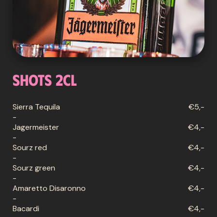
Shots 2cl
Sierra Tequila
€5,-
-
Jagermeister
€4,-
-
Sourz red
€4,-
-
Sourz green
€4,-
-
Amaretto Disaronno
€4,-
-
Bacardi
€4,-