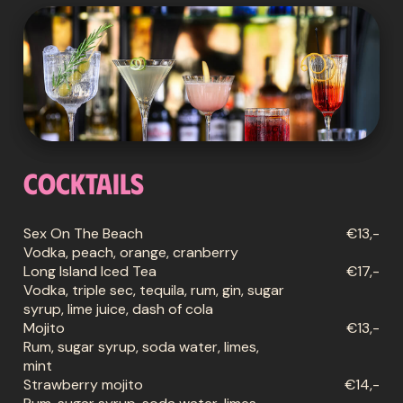
Cocktails
Sex On The Beach
€13,-
Vodka, peach, orange, cranberry
Long Island Iced Tea
€17,-
Vodka, triple sec, tequila, rum, gin, sugar
syrup, lime juice, dash of cola
Mojito
€13,-
Rum, sugar syrup, soda water, limes,
mint
Strawberry mojito
€14,-