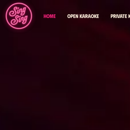
Home
Open karaoke
Private