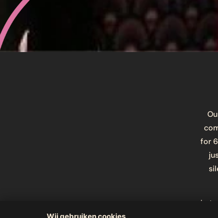
Our
com
for 
ju
si
Let 
think
Wij gebruiken cookies