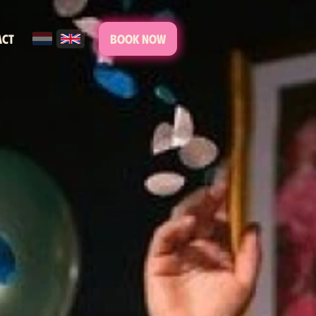
act
Book now