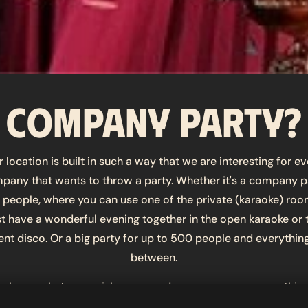
Company party?
 location is built in such a way that we are interesting for e
pany that wants to throw a party. Whether it's a company p
6 people, where you can use one of the private (karaoke) roo
st have a wonderful evening together in the open karaoke or 
lent disco. Or a big party for up to 500 people and everything
between.
us know what your wishes are, and we can arrange everything
 your request is too crazy? Try us! Let us strengthen your te