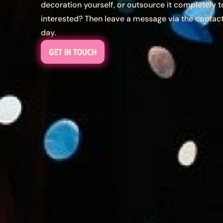
decoration yourself, or outsource it completely to
interested? Then leave a message via the contac
day.
Get in touch