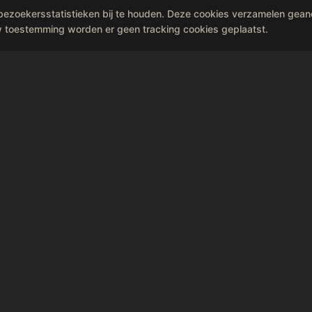
bezoekersstatistieken bij te houden. Deze cookies verzamelen gea
make beautiful memories.
w toestemming worden er geen tracking cookies geplaatst.
Book Sing Sing privately
he rain on 