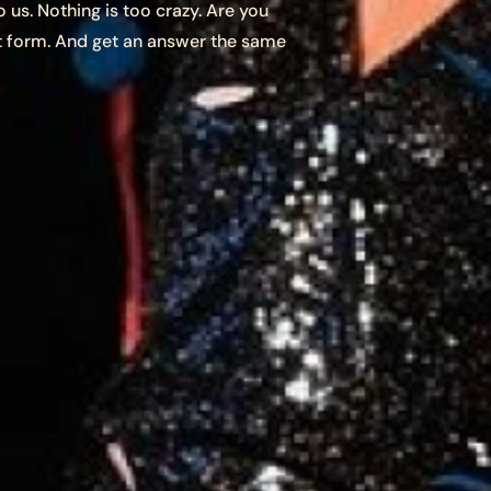
 us. Nothing is too crazy. Are you
t form. And get an answer the same