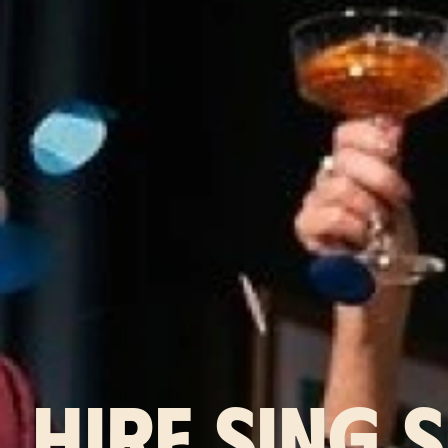
HIRE SING 