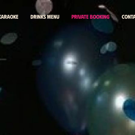
 karaoke
Drinks menu
Private booking
Cont