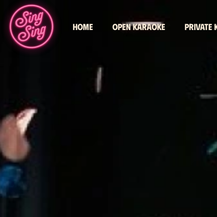
Home
Open karaoke
Private