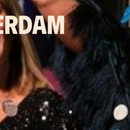
ERDAM