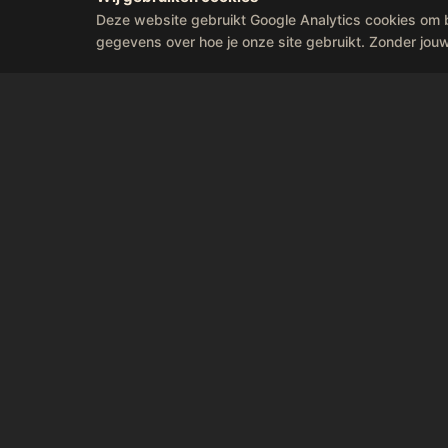
Deze website gebruikt Google Analytics cookies om 
gegevens over hoe je onze site gebruikt. Zonder jou
Feel t