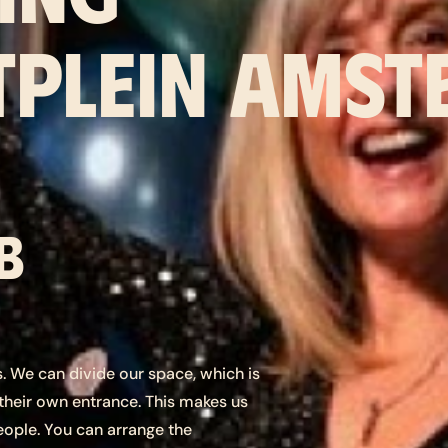
PLEIN AMST
b
es. We can divide our space, which is
 their own entrance. This makes us
eople. You can arrange the