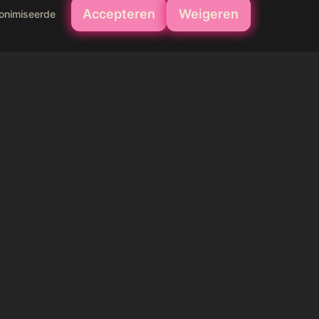
Accepteren
Weigeren
nonimiseerde
your skin 