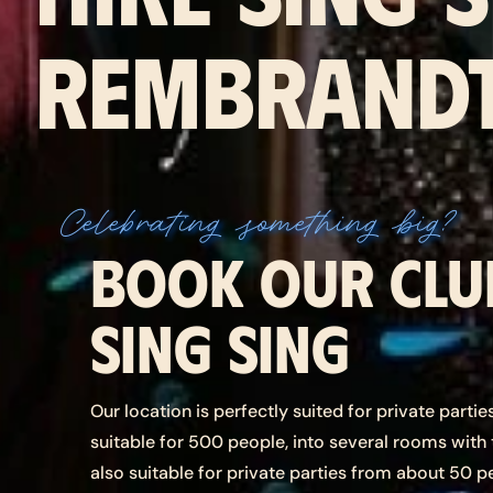
REMBRANDT
Celebrating something big?
Book our clu
Sing Sing
Our location is perfectly suited for private parti
suitable for 500 people, into several rooms with
also suitable for private parties from about 50 p