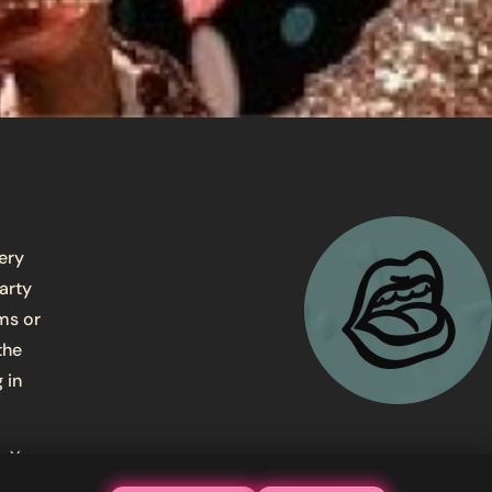
very
arty
ms or
the
 in
. You
am and